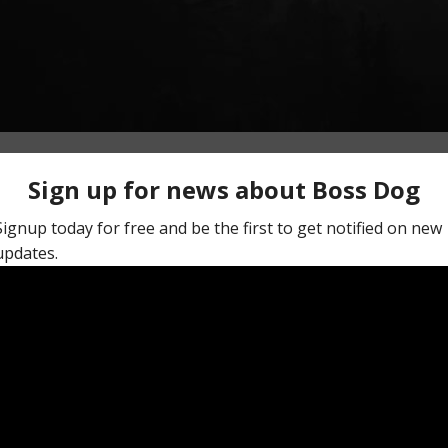
My Dog Life