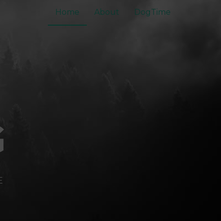
Home
About
DogTime
G
E