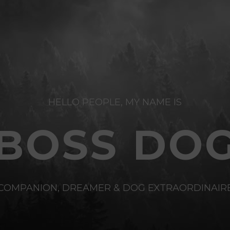
HELLO PEOPLE, MY NAME IS
BOSS DO
COMPANION, DREAMER & DOG EXTRAORDINAIR